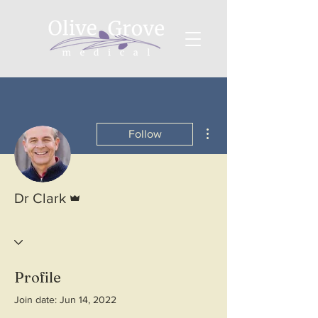
More actions
Follow
Admin
Dr Clark
Profile
Join date: Jun 14, 2022