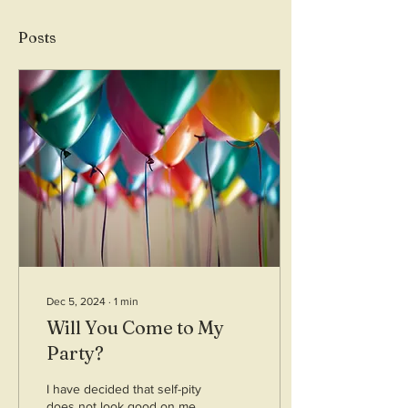
Posts
Dec 5, 2024
∙
1
min
Will You Come to My
Party?
I have decided that self-pity
does not look good on me.