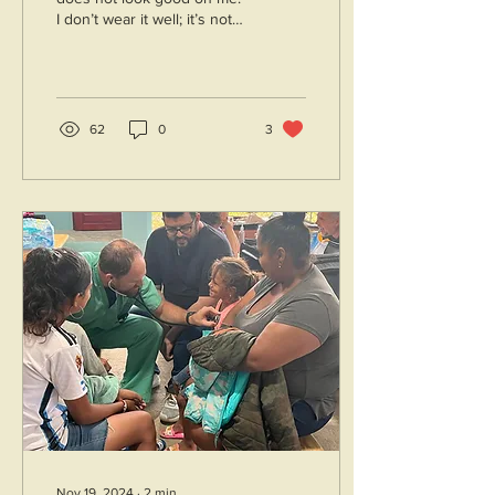
I don’t wear it well; it’s not
flattering. It doesn’t benefit
me in any way to...
62
0
3
Nov 19, 2024
∙
2
min