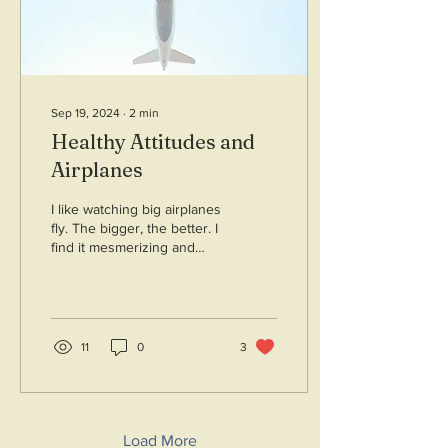
Sep 19, 2024
∙
2
min
Healthy Attitudes and
Airplanes
I like watching big airplanes
fly. The bigger, the better. I
find it mesmerizing and
inspirational. I read that
airplanes have attitude....
11
0
3
Load More