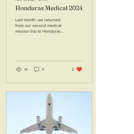
Honduras Medical 2024
Last month, we returned
from our second medical
mission trip to Honduras.
We intend to make this an
annual trip. We took a
medical team...
14
0
2