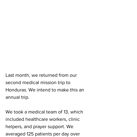
Last month, we returned from our 
second medical mission trip to 
Honduras. We intend to make this an 
annual trip.
We took a medical team of 13, which 
included healthcare workers, clinic 
helpers, and prayer support. We 
averaged 125 patients per day over 