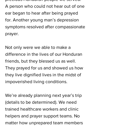
A person who could not hear out of one 
ear began to hear after being prayed 
for. Another young man’s depression 
symptoms resolved after compassionate 
prayer.
Not only were we able to make a 
difference in the lives of our Honduran 
friends, but they blessed us as well. 
They prayed for us and showed us how 
they live dignified lives in the midst of 
impoverished living conditions.
We’re already planning next year’s trip 
(details to be determined). We need 
trained healthcare workers and clinic 
helpers and prayer support teams. No 
matter how unprepared team members 