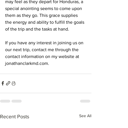
may feel as they depart for Honduras, a 
special anointing seems to come upon 
them as they go. This grace supplies 
the energy and ability to fulfill the goals 
of the trip and the tasks at hand.
If you have any interest in joining us on 
our next trip, contact me through the 
contact information on my website at 
jonathanclarkmd.com
.
See All
Recent Posts