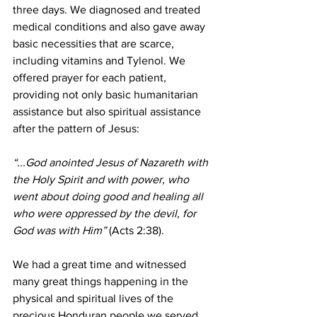
three days. We diagnosed and treated 
medical conditions and also gave away 
basic necessities that are scarce, 
including vitamins and Tylenol. We 
offered prayer for each patient, 
providing not only basic humanitarian 
assistance but also spiritual assistance 
after the pattern of Jesus:
“...God anointed Jesus of Nazareth with 
the Holy Spirit and with power, who 
went about doing good and healing all 
who were oppressed by the devil, for 
God was with Him”
 (Acts 2:38).
We had a great time and witnessed 
many great things happening in the 
physical and spiritual lives of the 
precious Honduran people we served. 