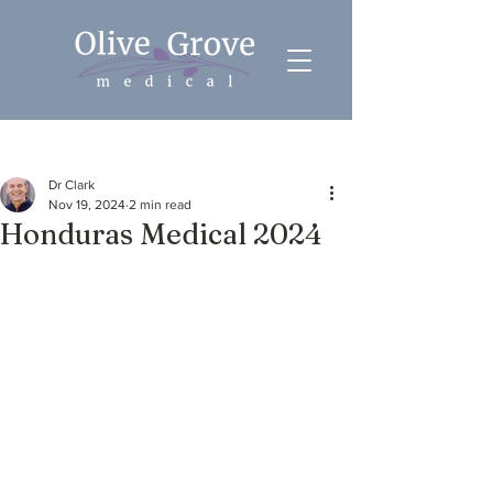
Post
Dr Clark
Nov 19, 2024
2 min read
Honduras Medical 2024