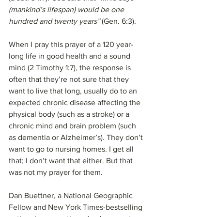
(mankind’s lifespan) would be one 
hundred and twenty years”
 (Gen. 6:3). 
When I pray this prayer of a 120 year-
long life in good health and a sound 
mind (2 Timothy 1:7), the response is 
often that they’re not sure that they 
want to live that long, usually do to an 
expected chronic disease affecting the 
physical body (such as a stroke) or a 
chronic mind and brain problem (such 
as dementia or Alzheimer’s). They don’t 
want to go to nursing homes. I get all 
that; I don’t want that either. But that 
was not my prayer for them.
Dan Buettner, a National Geographic 
Fellow and New York Times-bestselling 