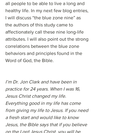
all people to be able to live a long and 
healthy life. In my next few blog entries, 
I will discuss “the blue zone nine” as 
the authors of this study came to 
affectionately call these nine long-life 
attributes. I will also point out the strong 
correlations between the blue zone 
behaviors and principles found in the 
Word of God, the Bible.
I’m Dr. Jon Clark and have been in 
practice for 24 years. When I was 16, 
Jesus Christ changed my life. 
Everything good in my life has come 
from giving my life to Jesus. If you need 
a fresh start and would like to know 
Jesus, the Bible says that if you believe 
on the Lord Jesus Christ, you will be 