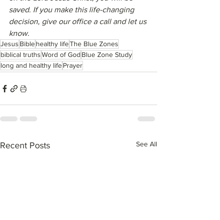
saved. If you make this life-changing 
decision, give our office a call and let us 
know.
Jesus
Bible
healthy life
The Blue Zones
biblical truths
Word of God
Blue Zone Study
long and healthy life
Prayer
See All
Recent Posts