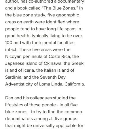
author, has co-authored a documentary 
and a book called “The Blue Zones.” In 
the blue zone study, five geographic 
areas on earth were identified where 
people tend to have long-life spans in 
good health, typically living to be over 
100 and with their mental faculties 
intact. These five areas were the 
Nicoyan peninsula of Costa Rica, the 
Japanese island of Okinawa, the Greek 
island of Icaria, the Italian island of 
Sardinia, and the Seventh Day 
Adventist city of Loma Linda, California.
Dan and his colleagues studied the 
lifestyles of these people - in all five 
blue zones - to try to find the common 
denominators among all five groups 
that might be universally applicable for 