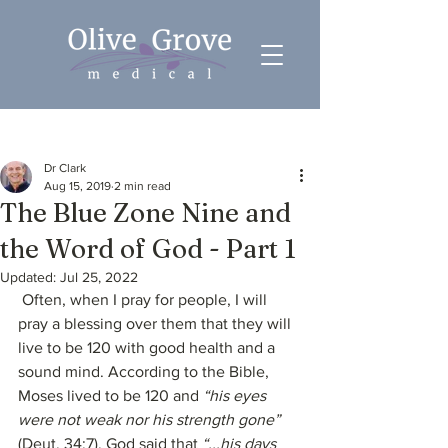
Post
Dr Clark
Aug 15, 2019
2 min read
The Blue Zone Nine and
the Word of God - Part 1
Updated:
Jul 25, 2022
 Often, when I pray for people, I will 
pray a blessing over them that they will 
live to be 120 with good health and a 
sound mind. According to the Bible, 
Moses lived to be 120 and 
“his eyes 
were not weak nor his strength gone”
(Deut. 34:7). God said that 
“...his days 