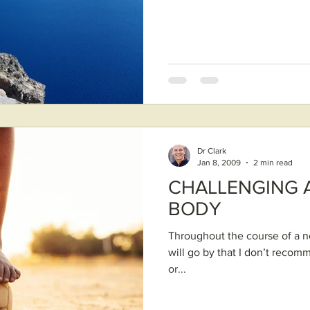
Dr Clark
Jan 8, 2009
2 min read
CHALLENGING 
BODY
Throughout the course of a no
will go by that I don’t recom
or...