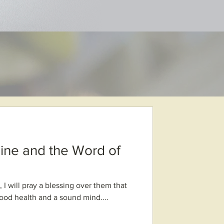
ine and the Word of
 I will pray a blessing over them that
good health and a sound mind....