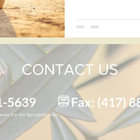
CONTACT US
881-5639 Fax: (417) 8
even if in the Springfield area