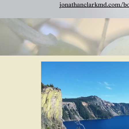
jonathanclarkmd.com/b