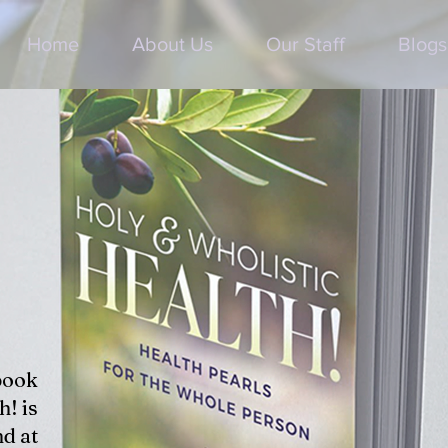
Home
About Us
Our Staff
Blogs
book
h! is
d at