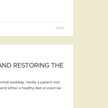
AND RESTORING THE
rmal workday, hardly a patient visit
mend either a healthy diet or exercise