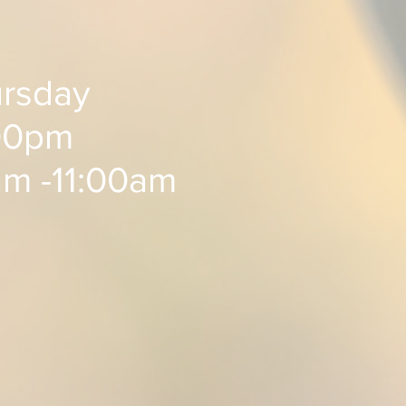
rsday
0pm ​​
am -11:00am