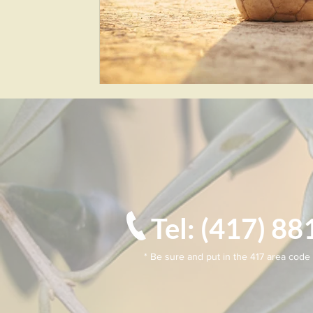
Tel: (417) 
* Be sure and put in the 417 area code 