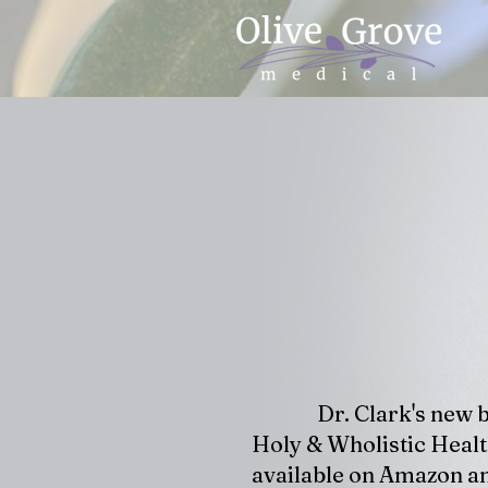
Dr. Clark's new 
Holy & Wholistic Healt
available on Amazon an