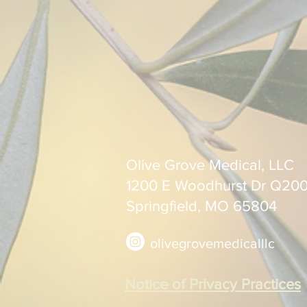
Olive Grove Medical, LLC
1200 E Woodhurst Dr Q20
Springfield, MO 65804
olivegrovemedicalllc
Notice of Privacy Practices