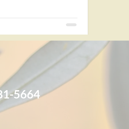
81-5664