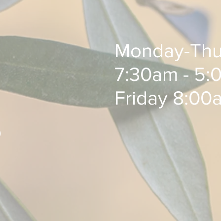
Monday-Thu
7:30am - 5:0
Friday 8:00
0