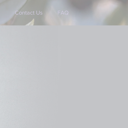
Contact Us
FAQ