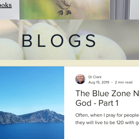
ooks
BLOGS
Dr Clark
Aug 15, 2019
2 min read
The Blue Zone N
God - Part 1
Often, when I pray for people,
they will live to be 120 with 