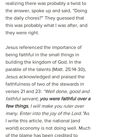
realizing there was probably a twist to 
the answer, spoke up and said, “Doing 
the daily chores?” They guessed that 
this was probably what I was after, and 
they were right.
Jesus referenced the importance of 
being faithful in the small things in 
building the kingdom of God. In the 
parable of the talents (Matt. 25:14-30), 
Jesus acknowledged and praised the 
faithfulness of two of the stewards in 
verses 21 and 23: 
“Well done, good and 
faithful servant; 
you were faithful over a 
few things
, I will make you ruler over 
many. Enter into the joy of the Lord.”
As 
I write this article, the national (and 
world) economy is not doing well. Much 
of the blame has been credited to 