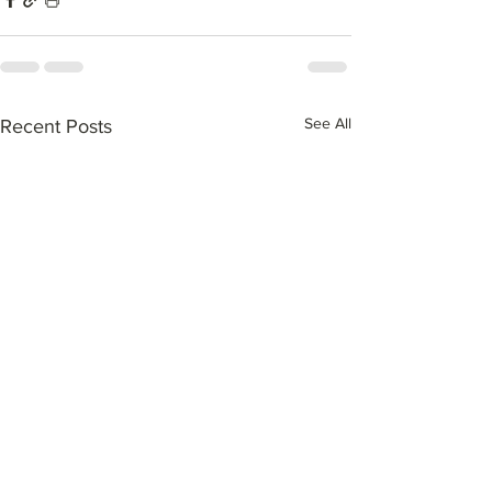
See All
Recent Posts