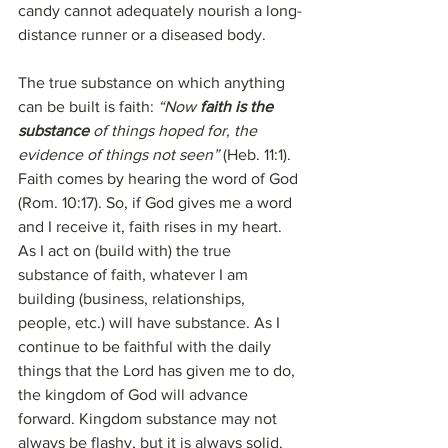
candy cannot adequately nourish a long-
distance runner or a diseased body.
The true substance on which anything 
can be built is faith: 
“Now 
faith is the 
substance
 of things hoped for, the 
evidence of things not seen”
 (Heb. 11:1). 
Faith comes by hearing the word of God 
(Rom. 10:17). So, if God gives me a word 
and I receive it, faith rises in my heart. 
As I act on (build with) the true 
substance of faith, whatever I am 
building (business, relationships, 
people, etc.) will have substance. As I 
continue to be faithful with the daily 
things that the Lord has given me to do, 
the kingdom of God will advance 
forward. Kingdom substance may not 
always be flashy, but it is always solid. 