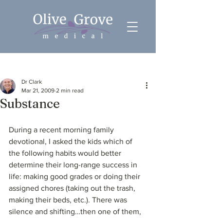
Post
Dr Clark
Mar 21, 2009
2 min read
Substance
During a recent morning family 
devotional, I asked the kids which of 
the following habits would better 
determine their long-range success in 
life: making good grades or doing their 
assigned chores (taking out the trash, 
making their beds, etc.). There was 
silence and shifting…then one of them, 