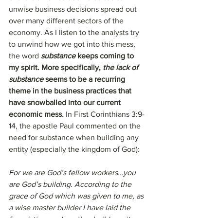
unwise business decisions spread out 
over many different sectors of the 
economy. As I listen to the analysts try 
to unwind how we got into this mess, 
the word 
substance
 keeps coming to 
my spirit. More specifically, 
the lack of 
substance
 seems to be a recurring 
theme in the business practices that 
have snowballed into our current 
economic mess. 
In First Corinthians 3:9-
14, the apostle Paul commented on the 
need for substance when building any 
entity (especially the kingdom of God):
For we are God’s fellow workers…you 
are God’s building. According to the 
grace of God which was given to me, as 
a wise master builder I have laid the 