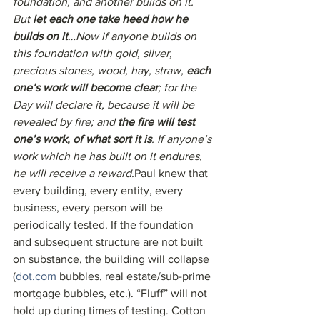
foundation, and another builds on it. 
But 
let each one take heed how he 
builds on it
…Now if anyone builds on 
this foundation with gold, silver, 
precious stones, wood, hay, straw, 
each 
one’s work will become clear
; for the 
Day will declare it, because it will be 
revealed by fire; and 
the fire will test 
one’s work, of what sort it is
. If anyone’s 
work which he has built on it endures, 
he will receive a reward.
Paul knew that 
every building, every entity, every 
business, every person will be 
periodically tested. If the foundation 
and subsequent structure are not built 
on substance, the building will collapse 
(
dot.com
 bubbles, real estate/sub-prime 
mortgage bubbles, etc.). “Fluff” will not 
hold up during times of testing. Cotton 