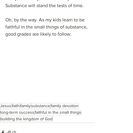
Substance will stand the tests of time.
Oh, by the way. As my kids learn to be 
faithful in the small things of substance, 
good grades are likely to follow.
Jesus
faith
family
substance
family devotion
long-term success
faithful in the small things
building the kingdom of God