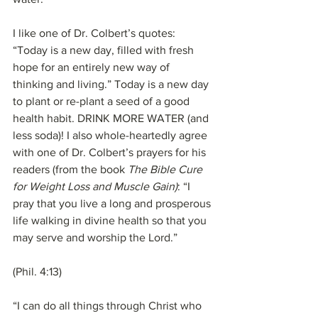
I like one of Dr. Colbert’s quotes: 
“Today is a new day, filled with fresh 
hope for an entirely new way of 
thinking and living.” Today is a new day 
to plant or re-plant a seed of a good 
health habit. DRINK MORE WATER (and 
less soda)! I also whole-heartedly agree 
with one of Dr. Colbert’s prayers for his 
readers (from the book 
The Bible Cure 
for Weight Loss and Muscle Gain)
: “I 
pray that you live a long and prosperous 
life walking in divine health so that you 
may serve and worship the Lord.”
(Phil. 4:13)
“I can do all things through Christ who 