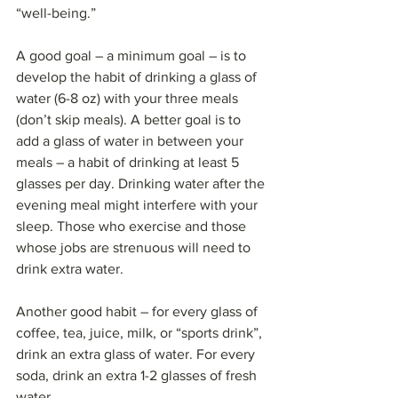
“well-being.”
A good goal – a minimum goal – is to 
develop the habit of drinking a glass of 
water (6-8 oz) with your three meals 
(don’t skip meals). A better goal is to 
add a glass of water in between your 
meals – a habit of drinking at least 5 
glasses per day. Drinking water after the 
evening meal might interfere with your 
sleep. Those who exercise and those 
whose jobs are strenuous will need to 
drink extra water.
Another good habit – for every glass of 
coffee, tea, juice, milk, or “sports drink”, 
drink an extra glass of water. For every 
soda, drink an extra 1-2 glasses of fresh 
water.