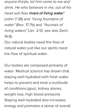
anyone thirsts, let him come to me and 
drink. He who believes in me, out of his 
heart will flow 
rivers of living water
”
(John 7:38) and 
“living fountains of 
water”
 (Rev. 17:7b) and 
“fountain of 
living waters”
 (Jer. 2:13; see also Zech. 
14:8).
Our natural bodies need the flow of 
natural water just like our spirits need 
the flow of spiritual water. 
Our bodies are composed primarily of 
water. Medical science has shown that 
staying well-hydrated with fresh water 
helps to prevent and treat a multitude 
of conditions (gout, kidney stones, 
weight loss, high blood pressure). 
Staying well-hydrated also increases 
energy and promotes a sense of overall 