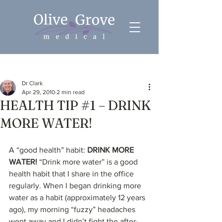
Post
Dr Clark
Apr 29, 2010
2 min read
HEALTH TIP #1 – DRINK
MORE WATER!
A “good health” habit: 
DRINK MORE 
WATER!
 “Drink more water” is a good 
health habit that I share in the office 
regularly. When I began drinking more 
water as a habit (approximately 12 years 
ago), my morning “fuzzy” headaches 
went away and I didn’t fight the after-