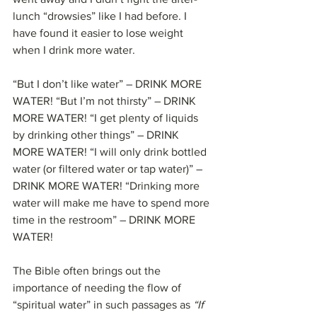
lunch “drowsies” like I had before. I 
have found it easier to lose weight 
when I drink more water.
“But I don’t like water” – DRINK MORE 
WATER! “But I’m not thirsty” – DRINK 
MORE WATER! “I get plenty of liquids 
by drinking other things” – DRINK 
MORE WATER! “I will only drink bottled 
water (or filtered water or tap water)” – 
DRINK MORE WATER! “Drinking more 
water will make me have to spend more 
time in the restroom” – DRINK MORE 
WATER!
The Bible often brings out the 
importance of needing the flow of 
“spiritual water” in such passages as 
“If 