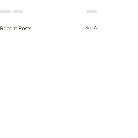
See All
Recent Posts