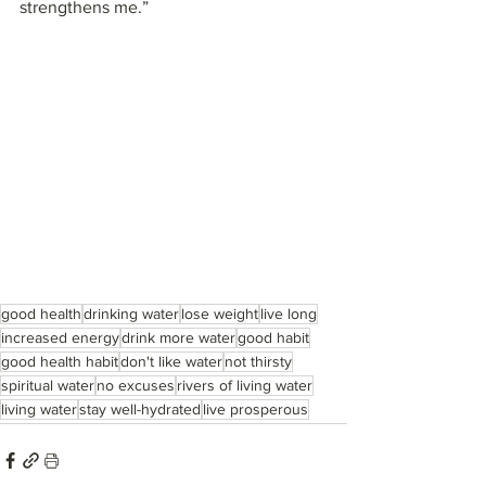
strengthens me.”
good health
drinking water
lose weight
live long
increased energy
drink more water
good habit
good health habit
don't like water
not thirsty
spiritual water
no excuses
rivers of living water
living water
stay well-hydrated
live prosperous