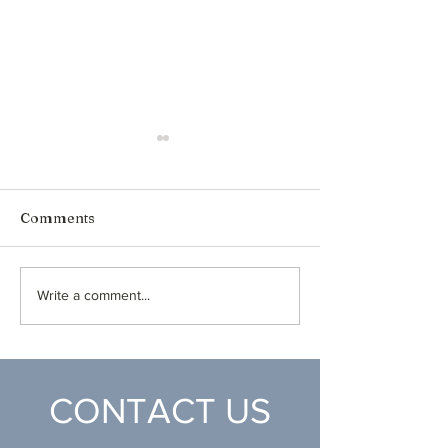
Comments
Honduras Medical 2024
Healthy Attitu
Write a comment...
Airplanes
CONTACT US