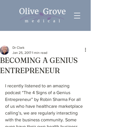
Post
Dr Clark
Jan 25, 2017
1 min read
BECOMING A GENIUS
ENTREPRENEUR
I recently listened to an amazing 
podcast “The 4 Signs of a Genius 
Entrepreneur” by Robin Sharma For all 
of us who have healthcare marketplace 
calling’s, we are regularly interacting 
with the business community. Some 
even have their own health business. 