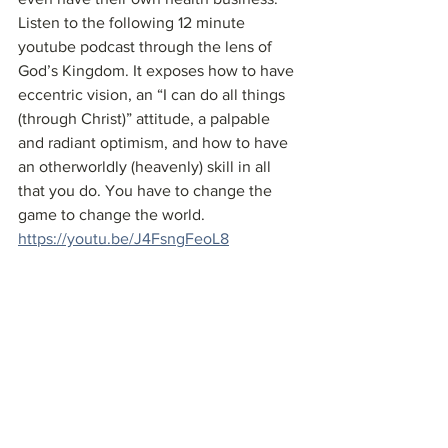
Listen to the following 12 minute 
youtube podcast through the lens of 
God’s Kingdom. It exposes how to have 
eccentric vision, an “I can do all things 
(through Christ)” attitude, a palpable 
and radiant optimism, and how to have 
an otherworldly (heavenly) skill in all 
that you do. You have to change the 
game to change the world.
https://youtu.be/J4FsngFeoL8