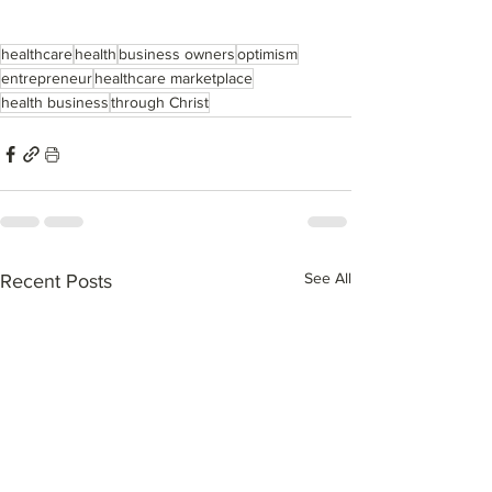
healthcare
health
business owners
optimism
entrepreneur
healthcare marketplace
health business
through Christ
See All
Recent Posts