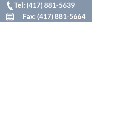
Tel:
(417) 881-5639
Fax:
(417) 881-5664
* Be sure and put in the 417 area code even if in the
Springfield area
Monday-Thursday
7:30am - 5:00pm ​​
Friday 8:00am -11:00am