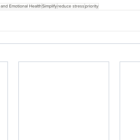
 and Emotional Health
Simplify
reduce stress
priority