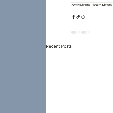
covid
Mental Health
Mental
Recent Posts