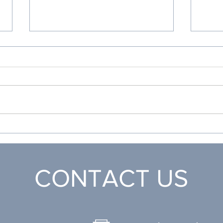
Honduras Medical 2024
Heal
Airp
CONTACT US