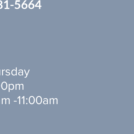
81-5664
rsday
0pm ​​
am -11:00am