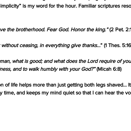
 “Simplicity” is my word for the hour. Familiar scriptures re
ove the brotherhood. Fear God. Honor the king.” 
(2 Pet. 2:
 without ceasing, in everything give thanks…
” (1 Thes. 5:16
man, what is good; and what does the Lord require of you
ndness, and to walk humbly with your God?”
 (Micah 6:8)
ion of life helps more than just getting both legs shaved… I
y time, and keeps my mind quiet so that I can hear the voi