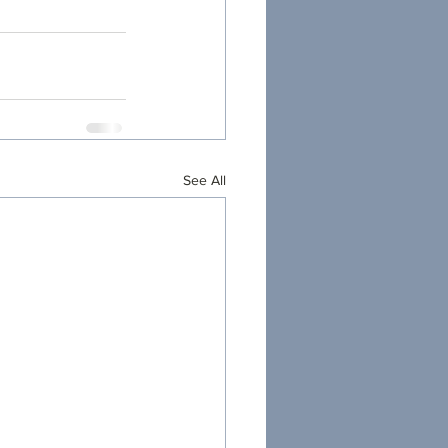
See All