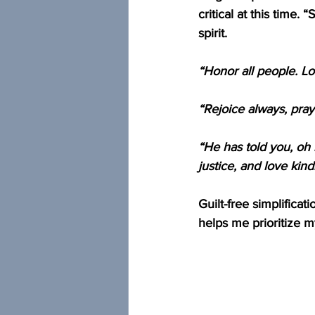
critical at this time.
spirit.
“Honor all people. L
“Rejoice always, pray
“He has told you, oh 
justice, and love ki
Guilt-free simplificat
helps me prioritize m