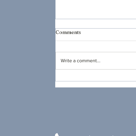
Comments
Write a comment...
Will You Come to My
Party?