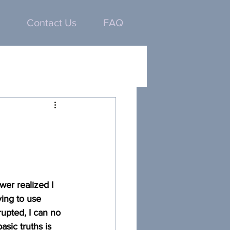
Contact Us
FAQ
er realized I 
ing to use 
upted, I can no 
ic truths is 