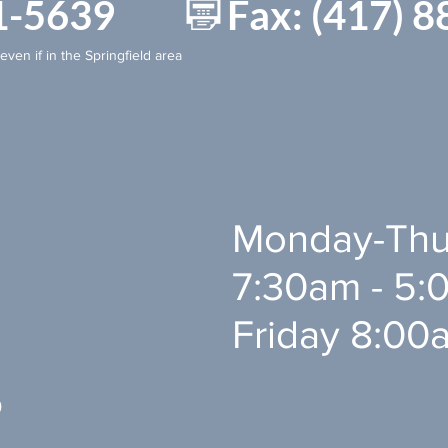
881-5639 Fax: (417) 8
even if in the Springfield area
Monday-Thu
7:30am - 5:0
Friday 8:00
0