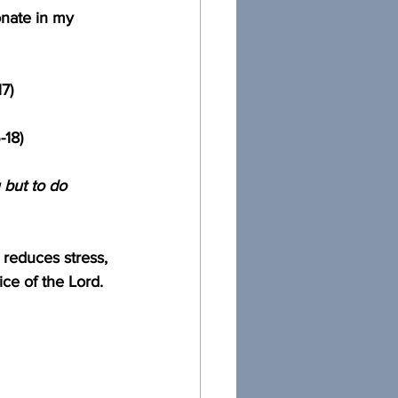
sonate in my 
17)
-18)
 but to do 
t reduces stress, 
ce of the Lord.