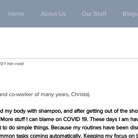
Home
About Us
Our Staff
Blogs
20
1 min read
 and co-worker of many years, Christa).
d my body with shampoo, and after getting out of the show
 More stuff I can blame on COVID 19. These days I am hav
t to do simple things. Because my routines have been disr
mon tasks coming automatically. Keeping my focus on bas