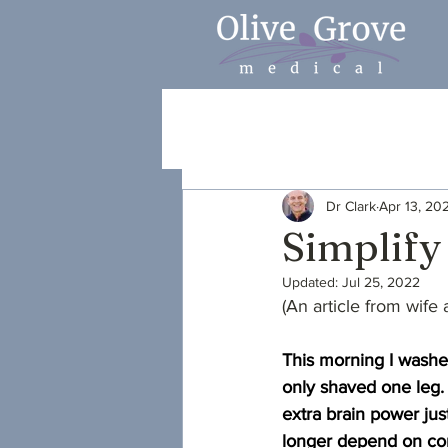
Dr Clark
Apr 13, 20
Simplify
Updated:
Jul 25, 2022
(An article from wife
This morning I washe
only shaved one leg.
extra brain power jus
longer depend on com