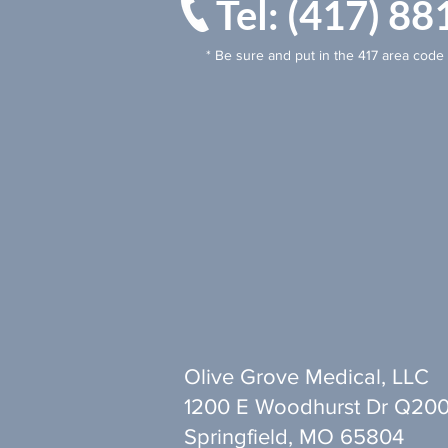
Tel: (417) 
* Be sure and put in the 417 area code 
Olive Grove Medical, LLC
1200 E Woodhurst Dr Q20
Springfield, MO 65804