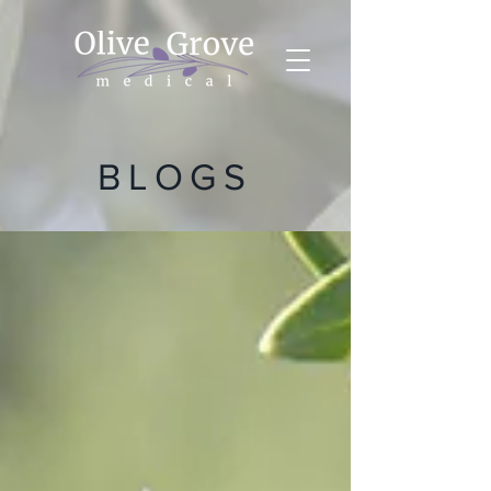
BLOGS