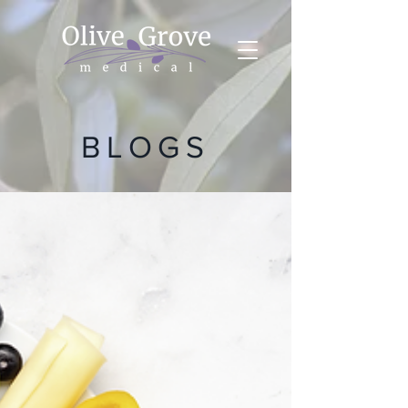
BLOGS