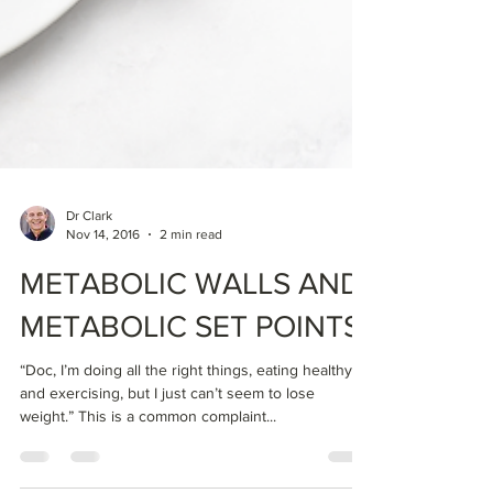
Dr Clark
Nov 14, 2016
2 min read
METABOLIC WALLS AND
METABOLIC SET POINTS
“Doc, I’m doing all the right things, eating healthy
and exercising, but I just can’t seem to lose
weight.” This is a common complaint...