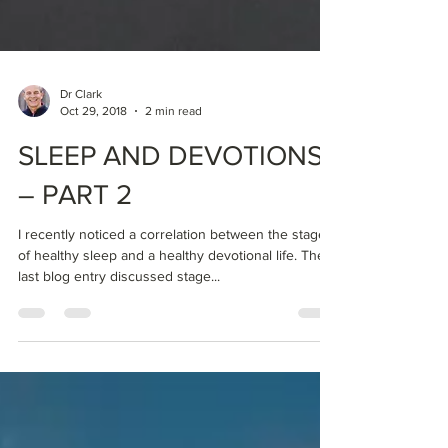
Dr Clark
Oct 29, 2018
2 min read
SLEEP AND DEVOTIONS
– PART 2
I recently noticed a correlation between the stages
of healthy sleep and a healthy devotional life. The
last blog entry discussed stage...