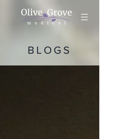
BLOGS