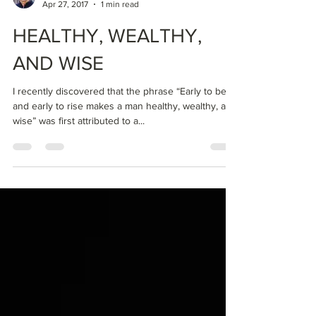
Dr Clark
Apr 27, 2017
1 min read
HEALTHY, WEALTHY,
AND WISE
I recently discovered that the phrase “Early to bed
and early to rise makes a man healthy, wealthy, and
wise” was first attributed to a...